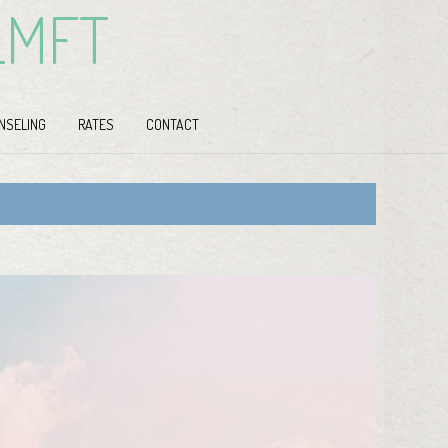
LMFT
NSELING
RATES
CONTACT