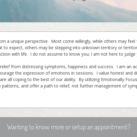
 a unique perspective. Most come willingly, while others may feel 
 to expect, others may be stepping into unknown territory or territ
action with life. I do not assume to know you; I am not here to judge 
 relief from distressing symptoms, happiness and success. I am an ac
ourage the expression of emotions in sessions. I value honest and 
are all coping to the best of our ability. By utilizing Emotionally Foc
se patterns, and offer a path to relief, not further management of s
Wanting to know more or setup an appointment?