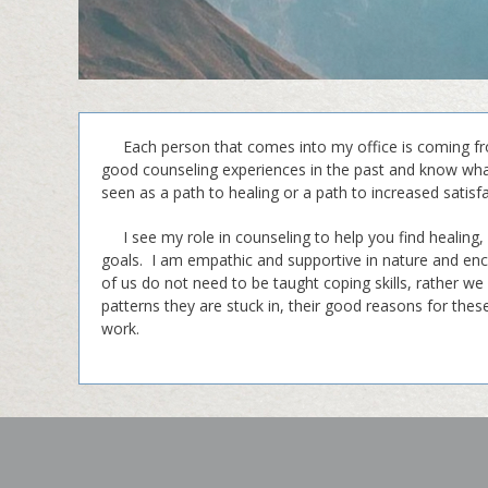
Each person that comes into my office is coming from
good counseling experiences in the past and know what
seen as a path to healing or a path to increased satisf
I see my role in counseling to help you find healing,
goals. I am empathic and supportive in nature and enc
of us do not need to be taught coping skills, rather we 
patterns they are stuck in, their good reasons for the
work.