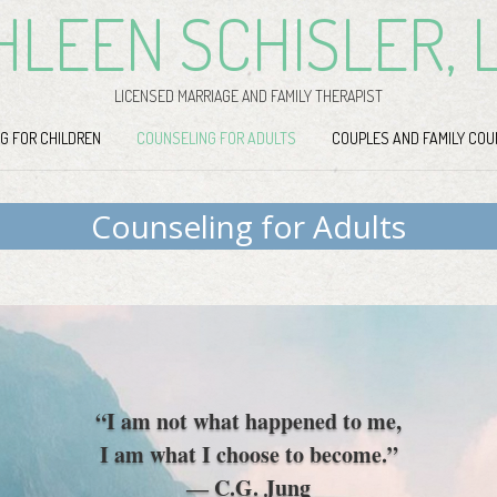
HLEEN SCHISLER, 
LICENSED MARRIAGE AND FAMILY THERAPIST
G FOR CHILDREN
COUNSELING FOR ADULTS
COUPLES AND FAMILY COU
Counseling for Adults
“I am not what happened to me,
I am what I choose to become.”
― C.G. Jung