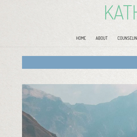
KAT
HOME
ABOUT
COUNSELIN