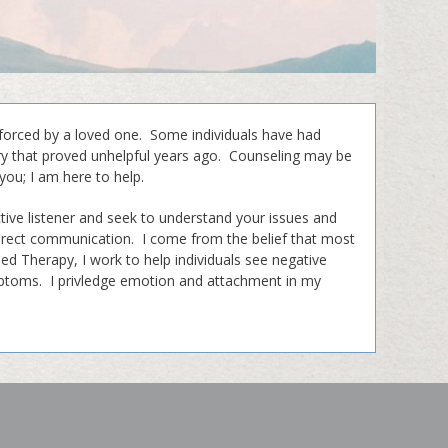
forced by a loved one. Some individuals have had
ory that proved unhelpful years ago. Counseling may be
you; I am here to help.
tive listener and seek to understand your issues and
direct communication. I come from the belief that most
used Therapy, I work to help individuals see negative
ymptoms. I privledge emotion and attachment in my